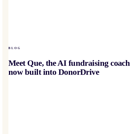
BLOG
Meet Que, the AI fundraising coach
now built into DonorDrive