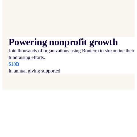
Powering nonprofit growth
Join thousands of organizations using Bonterra to streamline their
fundraising efforts.
$18B
In annual giving supported