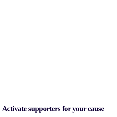
Activate supporters for your cause