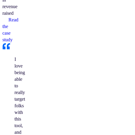
revenue
raised
Read
the
case
study
I
love
being
able
to
really
target
folks
with
this
tool,
and