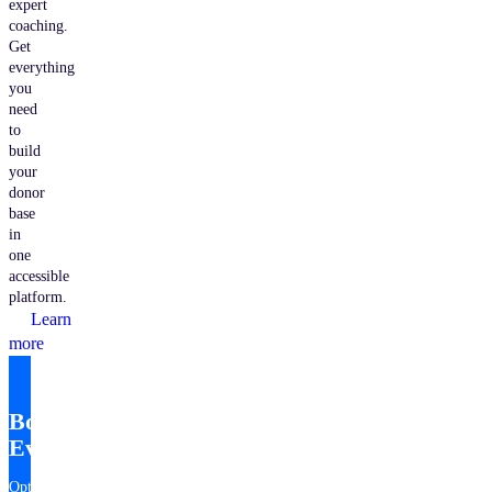
expert
coaching.
Get
everything
you
need
to
build
your
donor
base
in
one
accessible
platform.
Learn
more
Bonterra
EveryAction
Optimize