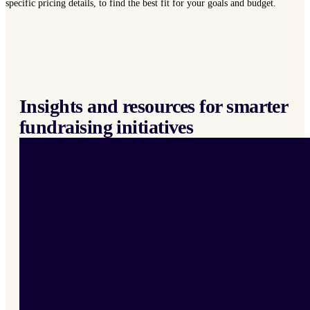
specific pricing details, to find the best fit for your goals and budget.
Insights and resources for smarter
fundraising initiatives