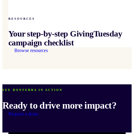
RESOURCES
Your step-by-step GivingTuesday
campaign checklist
Browse resources
SEE BONTERRA IN ACTION
Ready to drive more impact?
Request a demo