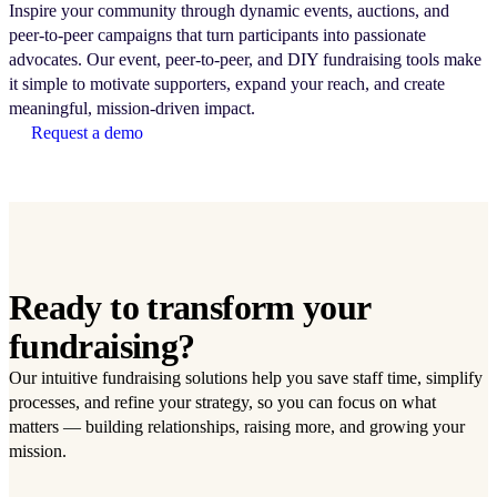
Inspire your community through dynamic events, auctions, and
peer-to-peer campaigns that turn participants into passionate
advocates. Our event, peer-to-peer, and DIY fundraising tools make
it simple to motivate supporters, expand your reach, and create
meaningful, mission-driven impact.
Request a demo
Ready to transform your
fundraising?
Our intuitive fundraising solutions help you save staff time, simplify
processes, and refine your strategy, so you can focus on what
matters — building relationships, raising more, and growing your
mission.