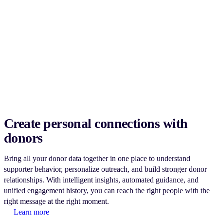
Create personal connections with
donors
Bring all your donor data together in one place to understand
supporter behavior, personalize outreach, and build stronger donor
relationships. With intelligent insights, automated guidance, and
unified engagement history, you can reach the right people with the
right message at the right moment.
Learn more