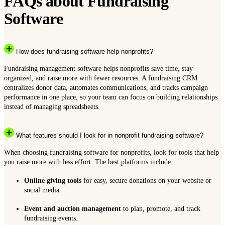
FAQs about Fundraising
Software
How does fundraising software help nonprofits?
Fundraising management software helps nonprofits save time, stay
organized, and raise more with fewer resources. A fundraising CRM
centralizes donor data, automates communications, and tracks campaign
performance in one place, so your team can focus on building relationships
instead of managing spreadsheets.
What features should I look for in nonprofit fundraising software?
When choosing fundraising software for nonprofits, look for tools that help
you raise more with less effort. The best platforms include:
Online giving tools
for easy, secure donations on your website or
social media.
Event and auction management
to plan, promote, and track
fundraising events.