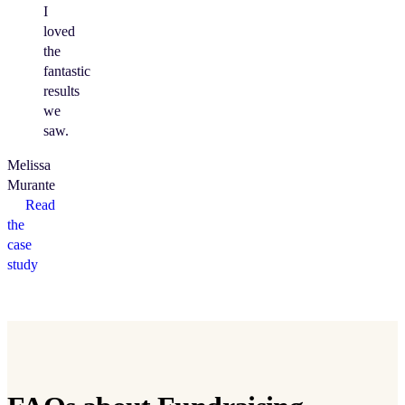
I
loved
the
fantastic
results
we
saw.
Melissa
Murante
Read
the
case
study