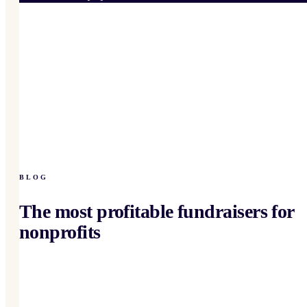
BLOG
The most profitable fundraisers for
nonprofits