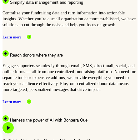
Simplify data management and reporting
Centralize your fundraising data and turn information into actionable
insights. Whether you’re a small organization or more established, we have
solutions to cut through the noise and help you focus on growth.
Learn more
Reach donors where they are
Engage supporters seamlessly through email, SMS, direct mail, social, and
online forms — all from one centralized fundraising platform. No need for
separate tools or expensive add-ons; we provide everything you need to
reach your audience effectively. Plus, our centralized donor data means
more targeted, personalized messages that drive impact.
Learn more
Harness the power of AI with Bonterra Que