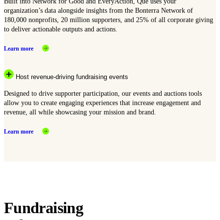
Built into Network for Good and EveryAction, Que uses your
organization’s data alongside insights from the Bonterra Network of
180,000 nonprofits, 20 million supporters, and 25% of all corporate giving
to deliver actionable outputs and actions.
Learn more
Host revenue-driving fundraising events
Designed to drive supporter participation, our events and auctions tools
allow you to create engaging experiences that increase engagement and
revenue, all while showcasing your mission and brand.
Learn more
Fundraising