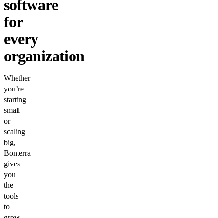
software
for
every
organization
Whether
you’re
starting
small
or
scaling
big,
Bonterra
gives
you
the
tools
to
grow