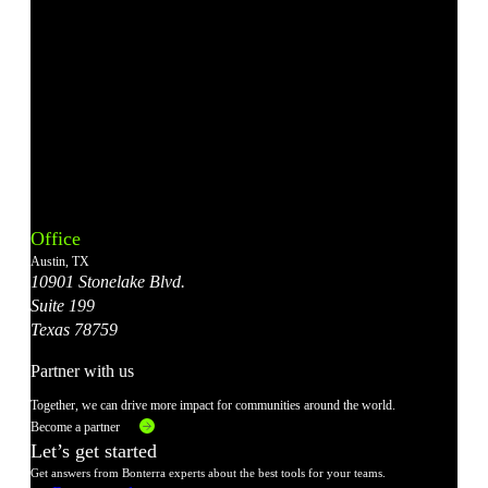
Bonterra's
Bonterra's
Bonterra's
Bonterra's
Bonterra's
Instagram
LinkedIn
Facebook
YouTube
X
Office
Account
Account
Account
Account
Account
Austin, TX
10901 Stonelake Blvd.
Suite 199
Texas 78759
Partner with us
Together, we can drive more impact for communities around the world.
Become a partner
Let’s get started
Get answers from Bonterra experts about the best tools for your teams.