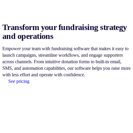
Transform your fundraising strategy
and operations
Empower your team with fundraising software that makes it easy to
launch campaigns, streamline workflows, and engage supporters
across channels. From intuitive donation forms to built-in email,
SMS, and automation capabilities, our software helps you raise more
with less effort and operate with confidence.
See pricing