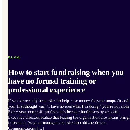
BLOG
How to start fundraising when you
have no formal training or
professional experience
If you’ve recently been asked to help raise money for your nonprofit and
your first thought was, “I have no idea what I’m doing,” you’re not alone
Every year, nonprofit professionals become fundraisers by accident.
Executive directors realize that leading the organization also means bring
in revenue. Program managers are asked to cultivate donors.
Communications […]