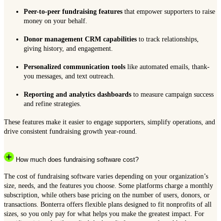
Peer-to-peer fundraising features
that empower supporters to raise
money on your behalf.
Donor management CRM capabilities
to track relationships,
giving history, and engagement.
Personalized communication tools
like automated emails, thank-
you messages, and text outreach.
Reporting and analytics dashboards
to measure campaign success
and refine strategies.
These features make it easier to engage supporters, simplify operations, and
drive consistent fundraising growth year-round.
How much does fundraising software cost?
The cost of fundraising software varies depending on your organization’s
size, needs, and the features you choose. Some platforms charge a monthly
subscription, while others base pricing on the number of users, donors, or
transactions. Bonterra offers flexible plans designed to fit nonprofits of all
sizes, so you only pay for what helps you make the greatest impact. For