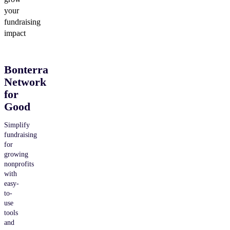
your
fundraising
impact
Bonterra
Network
for
Good
Simplify
fundraising
for
growing
nonprofits
with
easy-
to-
use
tools
and