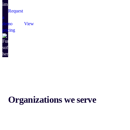
impact.
Request
a
demo
View
pricing
Organizations we serve